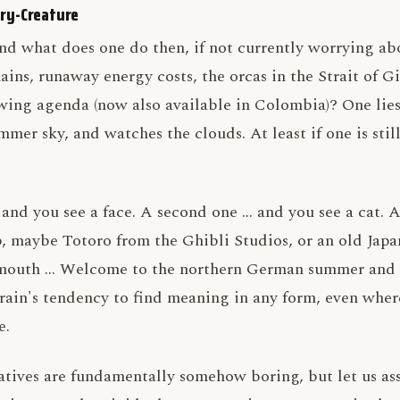
ry-Creature
nd what does one do then, if not currently worrying ab
ains, runaway energy costs, the orcas in the Strait of Gi
ing agenda (now also available in Colombia)? One lies
mmer sky, and watches the clouds. At least if one is still
, and you see a face. A second one … and you see a cat.
 maybe Totoro from the Ghibli Studios, or an old Japan
g mouth … Welcome to the northern German summer and 
ain's tendency to find meaning in any form, even wher
e.
atives are fundamentally somehow boring, but let us as