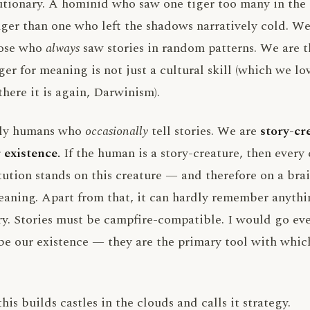
lutionary. A hominid who saw one tiger too many in th
nger than one who left the shadows narratively cold. We
hose who
always
saw stories in random patterns. We are 
er for meaning is not just a cultural skill (which we love
(there it is again, Darwinism).
nly humans who
occasionally
tell stories. We are
story-cr
 existence.
If the human is a story-creature, then every
tution stands on this creature — and therefore on a bra
aning. Apart from that, it can hardly remember anythin
ry. Stories must be campfire-compatible. I would go even
be our existence — they are the primary tool with which 
is builds castles in the clouds and calls it strategy.