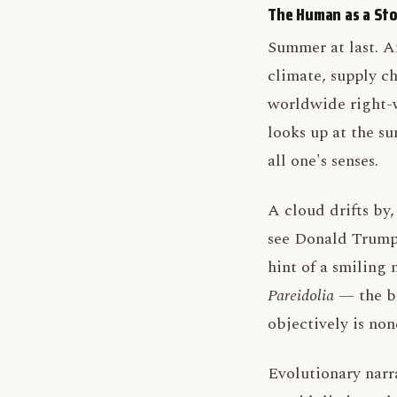
The Human as a Sto
Summer at last. A
climate, supply ch
worldwide right-w
looks up at the su
all one's senses.
A cloud drifts by
see Donald Trump,
hint of a smilin
Pareidolia
— the br
objectively is non
Evolutionary narr