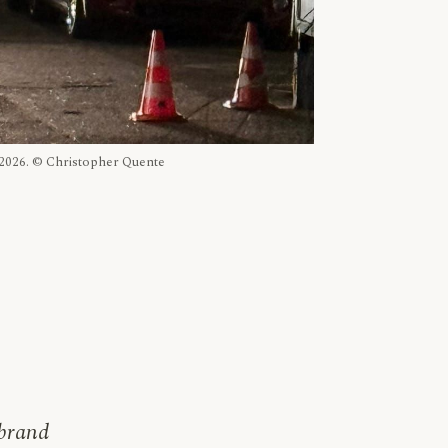
, 2026. © Christopher Quente
 brand