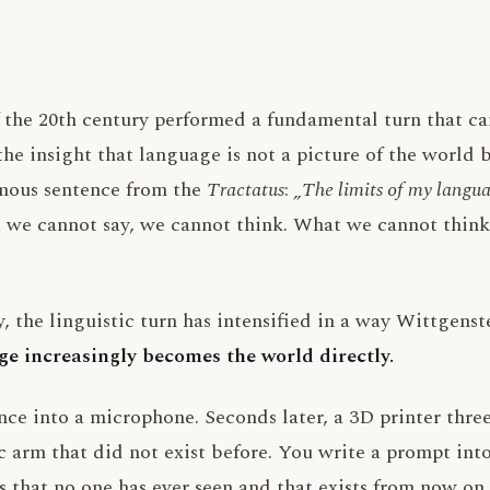
 the 20th century performed a fundamental turn that ca
 the insight that language is not a picture of the world 
amous sentence from the
Tractatus
:
„The limits of my langua
we cannot say, we cannot think. What we cannot think i
y, the linguistic turn has intensified in a way Wittgens
e increasingly becomes the world directly.
nce into a microphone. Seconds later, a 3D printer thre
 arm that did not exist before. You write a prompt into
 that no one has ever seen and that exists from now on.