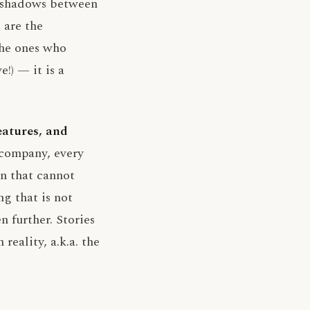
e shadows between
 are the
the ones who
!) — it is a
eatures, and
 company, every
in that cannot
g that is not
 further. Stories
reality, a.k.a. the