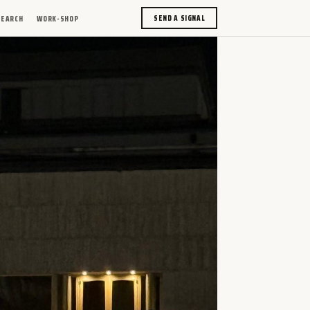
SEND A SIGNAL
SEARCH
WORK-SHOP