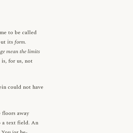
me to be called
but its
form
.
ge mean the limits
s, for us, not
tein could not have
e floors away
 a text field. An
 You (or he-