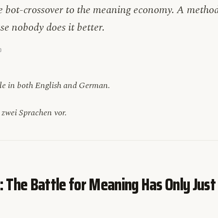
 bot-crossover to the meaning economy. A method 
use nobody does it better.
D
ble in both English and German.
n zwei Sprachen vor.
: The Battle for Meaning Has Only Just