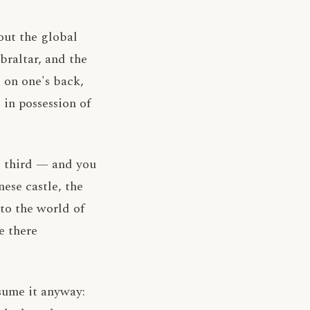
out the global
braltar, and the
 on one's back,
 in possession of
 A third — and you
ese castle, the
to the world of
e there
sume it anyway: