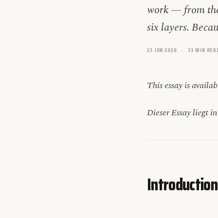
work — from the
six layers. Beca
23 JUN 2026
33 MIN REA
This essay is availa
Dieser Essay liegt i
Introduction