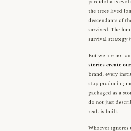
pareidolia is evo
the trees lived lo
descendants of t
survived. The hung
survival strategy 
But we are not o
stories create our
brand, every insti
stop producing me
packaged as a sto
do not just descri
real, is built.
Whoever ignores th