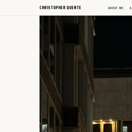
CHRISTOPHER QUENTE
ABOUT ME
A