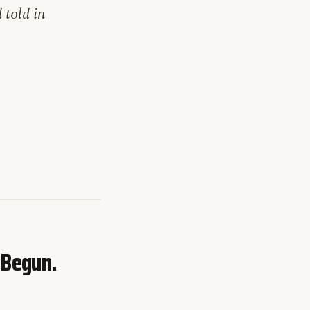
told in
 Begun.