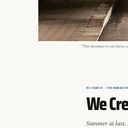
"The monster is out there, 
RE-SEARCH · THE NARRATIV
We Cre
Summer at last. 