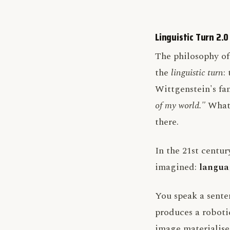
Linguistic Turn 2.0
The philosophy of
the
linguistic turn
:
Wittgenstein's f
of my world."
What 
there.
In the 21st centur
imagined:
languag
You speak a sente
produces a robotic
image materialises