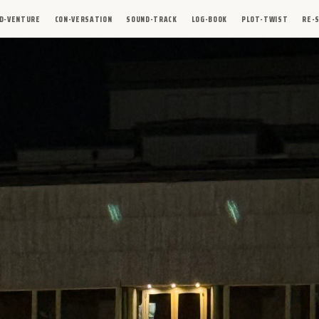
D-VENTURE
CON-VERSATION
SOUND-TRACK
LOG-BOOK
PLOT-TWIST
RE-