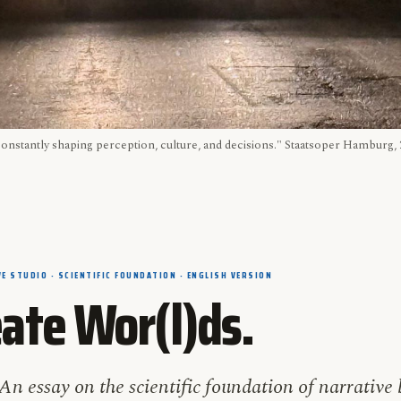
constantly shaping perception, culture, and decisions." Staatsoper Hamburg
E STUDIO · SCIENTIFIC FOUNDATION · ENGLISH VERSION
ate Wor(l)ds.
An essay on the scientific foundation of narrative