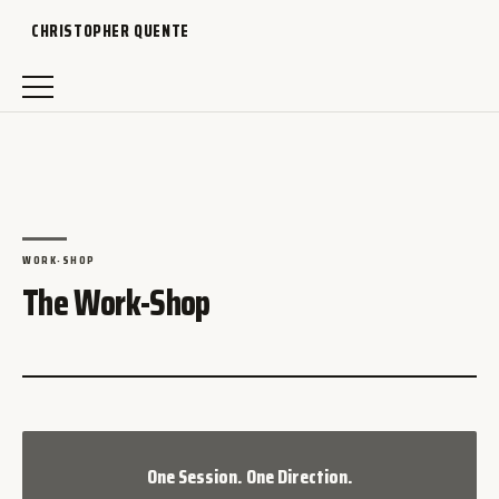
CHRISTOPHER QUENTE
WORK-SHOP
The Work-Shop
One Session. One Direction.