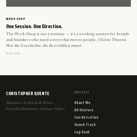
WORK-SHOP
One Session. One Direction.
The Work-Shop is not a seminar — it's a working session for brands
and founders who need a story that moves people. // Keine Theorie.
Nur die Geschichte, die du erzählen musst.
10 Mar 2026
CHRISTOPHER QUENTE
NAVIGATE
About Me
Narrative Architekt & Writer.
Powerful Narratives. Human Values.
Ad-Venture
Con-Versation
Sound-Track
Log-Book