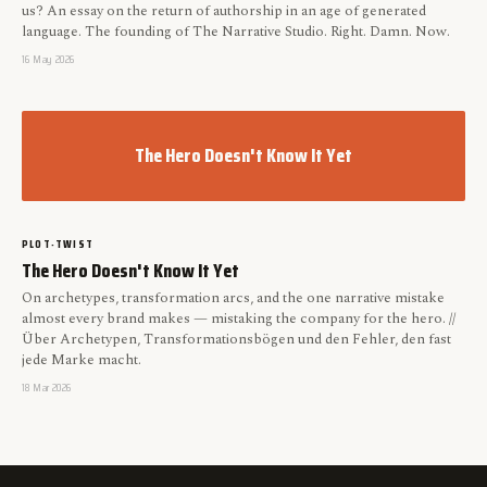
us? An essay on the return of authorship in an age of generated
language. The founding of The Narrative Studio. Right. Damn. Now.
16 May 2026
The Hero Doesn't Know It Yet
PLOT-TWIST
The Hero Doesn't Know It Yet
On archetypes, transformation arcs, and the one narrative mistake
almost every brand makes — mistaking the company for the hero. //
Über Archetypen, Transformationsbögen und den Fehler, den fast
jede Marke macht.
18 Mar 2026