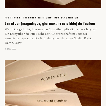
PLOT-TWIST · THE NARRATIVE STUDIO · DEUTSCHE VERSION
Le retour (magnifique, glorieux, irrésistible) de l'auteur
Wer hätte gedacht, dass uns das Schreiben plötzlich so wichtig ist?
Ein Essay über die Rückkehr der Autorenschaft im Zeitalter
generierter Sprache. Die Gründung des Narrative Studio. Right.
Damn. Now.
16 May 2026