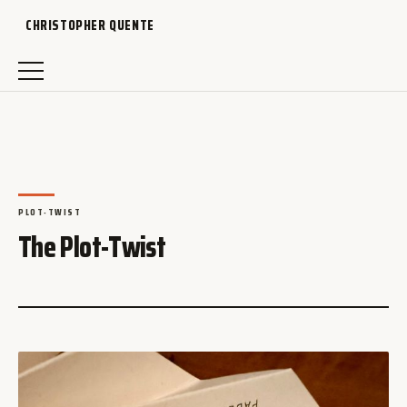
CHRISTOPHER QUENTE
PLOT-TWIST
The Plot-Twist