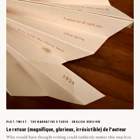
PLOT-TWIST · THE NARRATIVE STUDIO · ENGLISH VERSION
Le retour (magnifique, glorieux, irrésistible) de l'auteur
Who would have thought writing could suddenly matter this much to