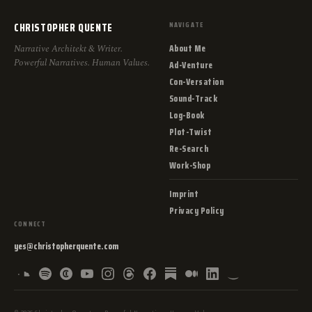
CHRISTOPHER QUENTE
NAVIGATE
About Me
Narrative Architekt & Writer.
Powerful Narratives. Human Values.
Ad-Venture
Con-Versation
Sound-Track
Log-Book
Plot-Twist
Re-Search
Work-Shop
Imprint
Privacy Policy
CONNECT
yes@christopherquente.com