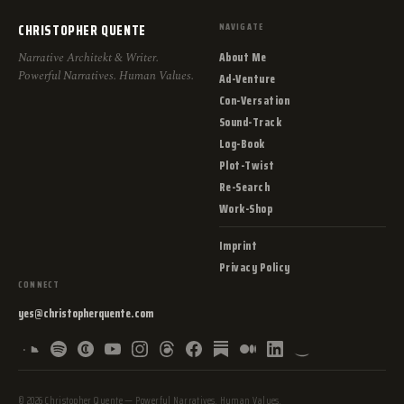
CHRISTOPHER QUENTE
NAVIGATE
About Me
Narrative Architekt & Writer.
Powerful Narratives. Human Values.
Ad-Venture
Con-Versation
Sound-Track
Log-Book
Plot-Twist
Re-Search
Work-Shop
Imprint
Privacy Policy
CONNECT
yes@christopherquente.com
© 2026 Christopher Quente — Powerful Narratives. Human Values.