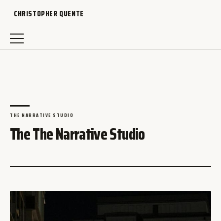
CHRISTOPHER QUENTE
THE NARRATIVE STUDIO
The The Narrative Studio