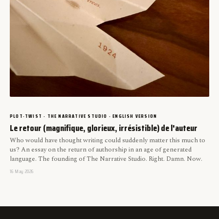
PLOT-TWIST · THE NARRATIVE STUDIO · ENGLISH VERSION
Le retour (magnifique, glorieux, irrésistible) de l'auteur
Who would have thought writing could suddenly matter this much to
us? An essay on the return of authorship in an age of generated
language. The founding of The Narrative Studio. Right. Damn. Now.
16 May 2026