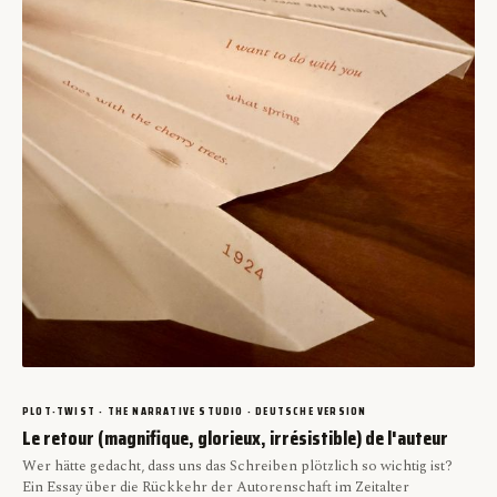
PLOT-TWIST · THE NARRATIVE STUDIO · DEUTSCHE VERSION
Le retour (magnifique, glorieux, irrésistible) de l'auteur
Wer hätte gedacht, dass uns das Schreiben plötzlich so wichtig ist?
Ein Essay über die Rückkehr der Autorenschaft im Zeitalter