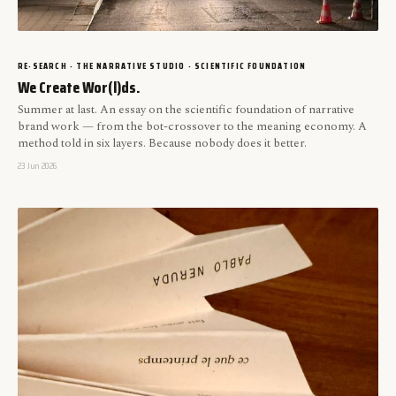
RE-SEARCH · THE NARRATIVE STUDIO · SCIENTIFIC FOUNDATION
We Create Wor(l)ds.
Summer at last. An essay on the scientific foundation of narrative
brand work — from the bot-crossover to the meaning economy. A
method told in six layers. Because nobody does it better.
23 Jun 2026