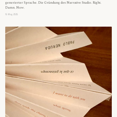
generierter Sprache. Die Gründung des Narrative Studio. Right.
Damn. Now.
16 May 2026