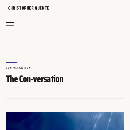
CHRISTOPHER QUENTE
CON-VERSATION
The Con-versation