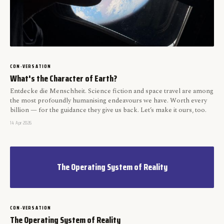
CON-VERSATION
What's the Character of Earth?
Entdecke die Menschheit. Science fiction and space travel are among
the most profoundly humanising endeavours we have. Worth every
billion — for the guidance they give us back. Let’s make it ours, too.
14 Apr 2026
The Operating System of Reality
CON-VERSATION
The Operating System of Reality