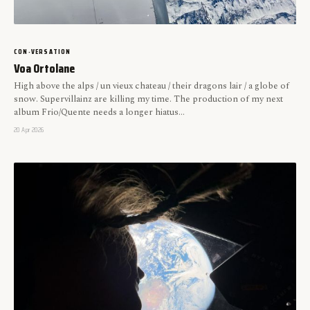
CON-VERSATION
Voa Ortolane
High above the alps / un vieux chateau / their dragons lair / a globe of
snow. Supervillainz are killing my time. The production of my next
album Frio/Quente needs a longer hiatus...
20 Apr 2026