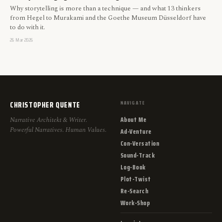
Why storytelling is more than a technique — and what 13 thinkers
from Hegel to Murakami and the Goethe Museum Düsseldorf have
to do with it.
26 Mar 2026
CHRISTOPHER QUENTE
NAVIGATE
About Me
Narrative Architekt & Writer.
Powerful Narratives. Human Values.
Ad-Venture
Con-Versation
Sound-Track
Log-Book
Plot-Twist
Re-Search
Work-Shop