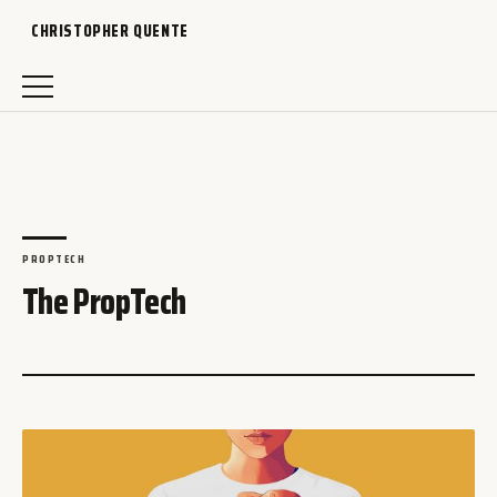
CHRISTOPHER QUENTE
PROPTECH
The PropTech