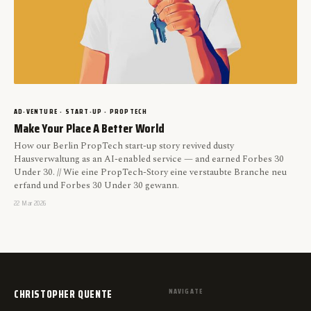
AD-VENTURE · START-UP · PROPTECH
Make Your Place A Better World
How our Berlin PropTech start-up story revived dusty
Hausverwaltung as an AI-enabled service — and earned Forbes 30
Under 30. // Wie eine PropTech-Story eine verstaubte Branche neu
erfand und Forbes 30 Under 30 gewann.
22 Mar 2026
CHRISTOPHER QUENTE
NAVIGATE