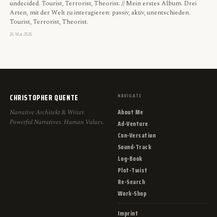
undecided. Tourist, Terrorist, Theorist. // Mein erstes Album. Drei
Arten, mit der Welt zu interagieren: passiv, aktiv, unentschieden.
Tourist, Terrorist, Theorist.
26 Mar 2026
CHRISTOPHER QUENTE
NAVIGATE
About Me
Narrative Architekt & Writer.
Powerful Narratives. Human Values.
Ad-Venture
Con-Versation
Sound-Track
Log-Book
Plot-Twist
Re-Search
Work-Shop
Imprint