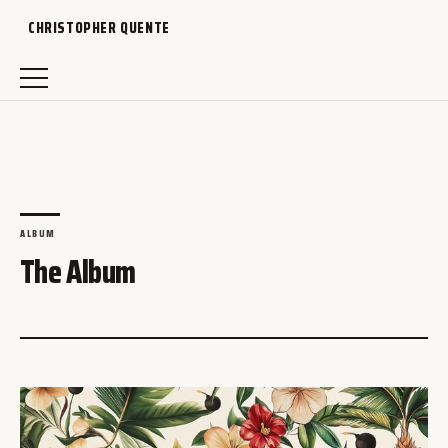
CHRISTOPHER QUENTE
ALBUM
The Album