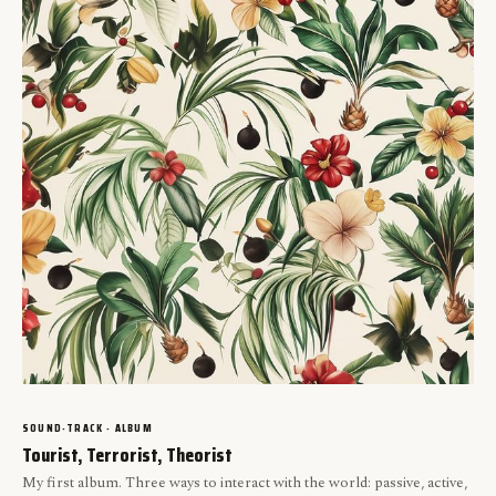
SOUND-TRACK · ALBUM
Tourist, Terrorist, Theorist
My first album. Three ways to interact with the world: passive, active,