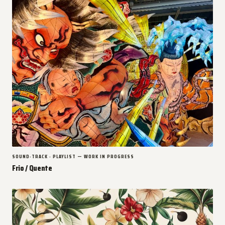
SOUND-TRACK · PLAYLIST — WORK IN PROGRESS
Frio / Quente