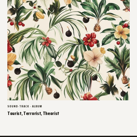
SOUND-TRACK · ALBUM
Tourist, Terrorist, Theorist