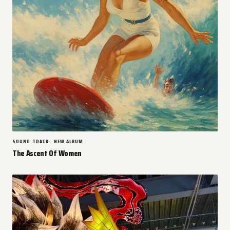
SOUND-TRACK · NEW ALBUM
The Ascent Of Women