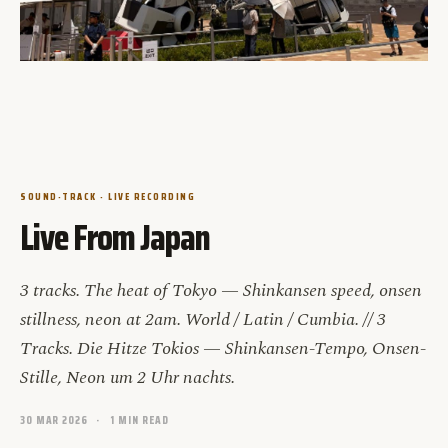
SOUND-TRACK · LIVE RECORDING
Live From Japan
3 tracks. The heat of Tokyo — Shinkansen speed, onsen
stillness, neon at 2am. World / Latin / Cumbia. // 3
Tracks. Die Hitze Tokios — Shinkansen-Tempo, Onsen-
Stille, Neon um 2 Uhr nachts.
30 MAR 2026
1 MIN READ