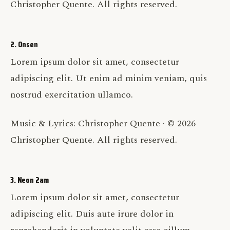
Christopher Quente. All rights reserved.
2. Onsen
Lorem ipsum dolor sit amet, consectetur
adipiscing elit. Ut enim ad minim veniam, quis
nostrud exercitation ullamco.
Music & Lyrics: Christopher Quente · © 2026
Christopher Quente. All rights reserved.
3. Neon 2am
Lorem ipsum dolor sit amet, consectetur
adipiscing elit. Duis aute irure dolor in