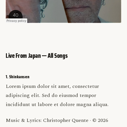
Live From Japan — All Songs
1. Shinkansen
Lorem ipsum dolor sit amet, consectetur
adipiscing elit. Sed do eiusmod tempor
incididunt ut labore et dolore magna aliqua.
Music & Lyrics: Christopher Quente · © 2026