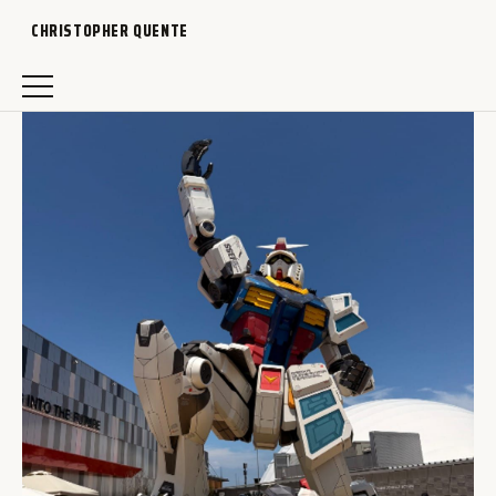
CHRISTOPHER QUENTE