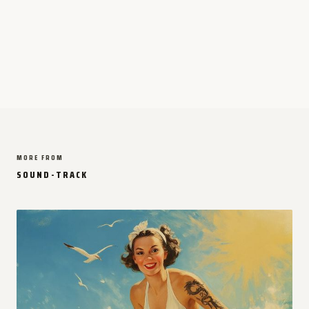
MORE FROM
SOUND-TRACK