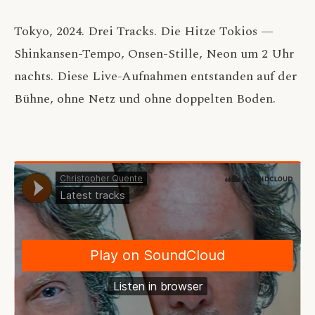
Tokyo, 2024. Drei Tracks. Die Hitze Tokios —
Shinkansen-Tempo, Onsen-Stille, Neon um 2 Uhr
nachts. Diese Live-Aufnahmen entstanden auf der
Bühne, ohne Netz und ohne doppelten Boden.