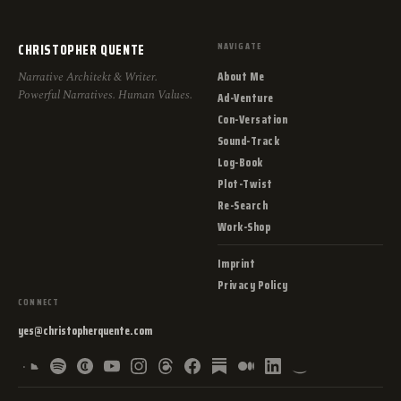
CHRISTOPHER QUENTE
NAVIGATE
About Me
Narrative Architekt & Writer.
Powerful Narratives. Human Values.
Ad-Venture
Con-Versation
Sound-Track
Log-Book
Plot-Twist
Re-Search
Work-Shop
Imprint
Privacy Policy
CONNECT
yes@christopherquente.com