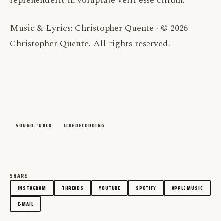
reprehenderit in voluptate velit esse cillum.
Music & Lyrics: Christopher Quente · © 2026
Christopher Quente. All rights reserved.
SOUND-TRACK
LIVE RECORDING
SHARE
INSTAGRAM
THREADS
YOUTUBE
SPOTIFY
APPLE MUSIC
E-MAIL